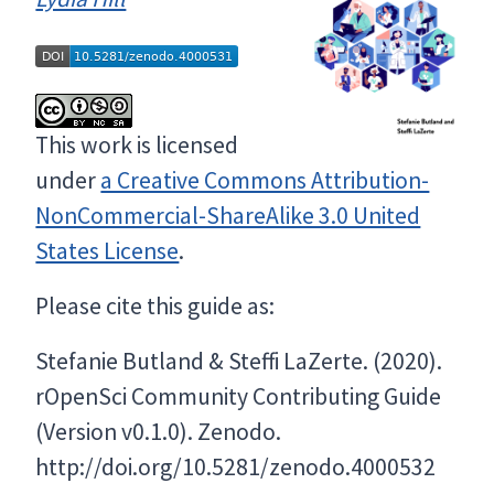
This work is licensed
under
a Creative Commons Attribution-
NonCommercial-ShareAlike 3.0 United
States License
.
Please cite this guide as:
Stefanie Butland & Steffi LaZerte. (2020).
rOpenSci Community Contributing Guide
(Version v0.1.0). Zenodo.
http://doi.org/10.5281/zenodo.4000532