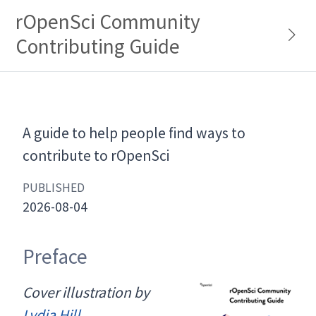
rOpenSci Community
Contributing Guide
A guide to help people find ways to
contribute to rOpenSci
PUBLISHED
2026-08-04
Preface
Cover illustration by
Lydia Hill